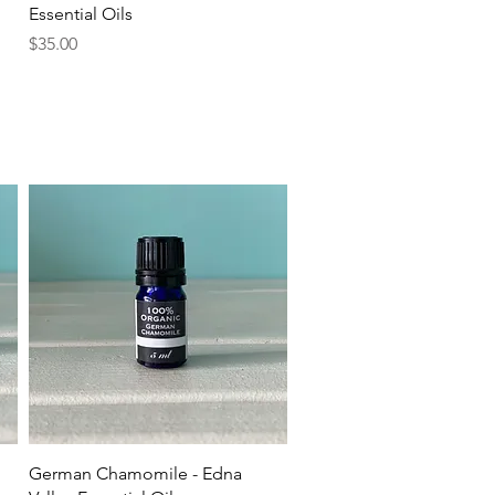
Essential Oils
Price
$35.00
Quick View
German Chamomile - Edna