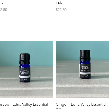
ls
Oils
ice
Price
2.50
$22.50
Quick View
Quick View
ssop - Edna Valley Essential
Ginger - Edna Valley Essential