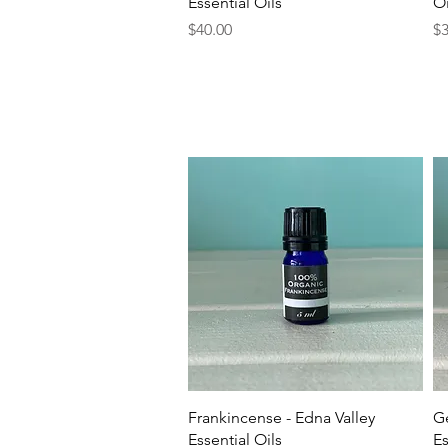
Essential Oils
Oi
Price
Pr
$40.00
$3
Quick View
Frankincense - Edna Valley
Ge
Essential Oils
Es