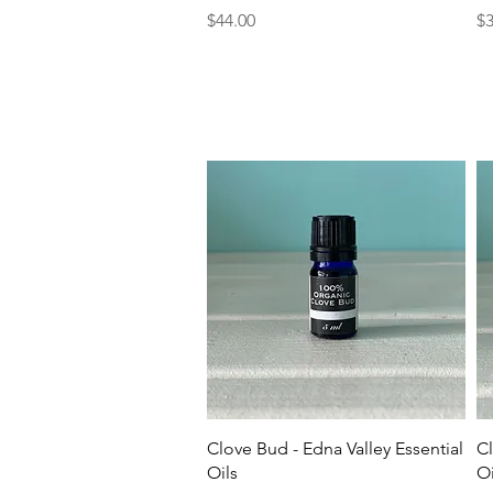
Price
Pr
$44.00
$3
Quick View
Clove Bud - Edna Valley Essential
Cl
Oils
Oi