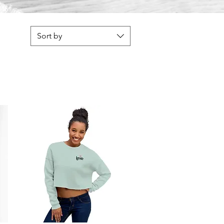
Sort by