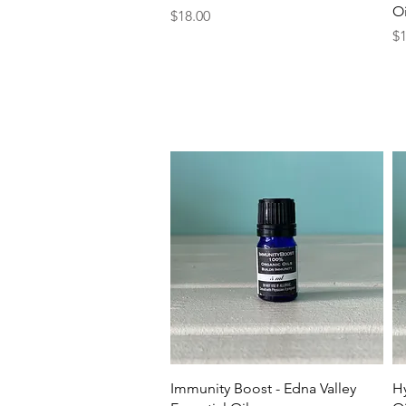
Oi
Price
$18.00
Pr
$1
Quick View
Immunity Boost - Edna Valley
Hy