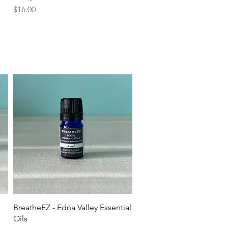
Price
$16.00
Quick View
BreatheEZ - Edna Valley Essential
Oils