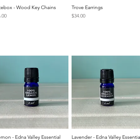
Quick View
Quick View
itebox - Wood Key Chains
Trove Earrings
ice
Price
.00
$34.00
Quick View
Quick View
mon - Edna Valley Essential
Lavender - Edna Valley Essentia