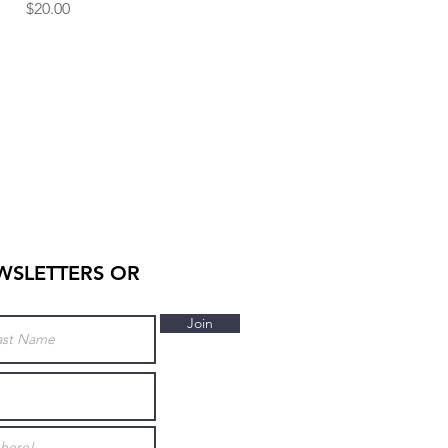
Price
$20.00
WSLETTERS OR
Join