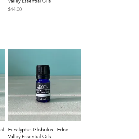
Valley Essential Oils
Price
$44.00
Quick View
al
Eucalyptus Globulus - Edna
Valley Essential Oils