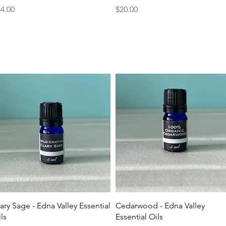
ice
Price
4.00
$20.00
Quick View
Quick View
ary Sage - Edna Valley Essential
Cedarwood - Edna Valley
ls
Essential Oils