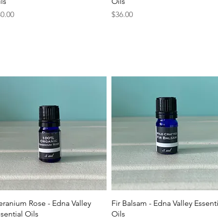
ls
Oils
ice
Price
0.00
$36.00
Quick View
Quick View
ranium Rose - Edna Valley
Fir Balsam - Edna Valley Essenti
sential Oils
Oils