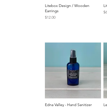
Quick View
Litebox Design / Wooden
L
Earrings
Pr
$6
Price
$12.00
Quick View
Edna Valley - Hand Sanitizer
Le