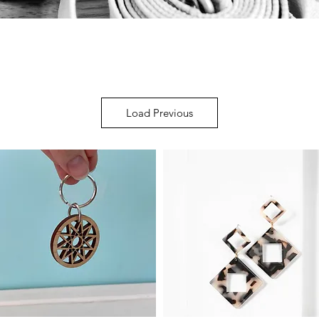
Load Previous