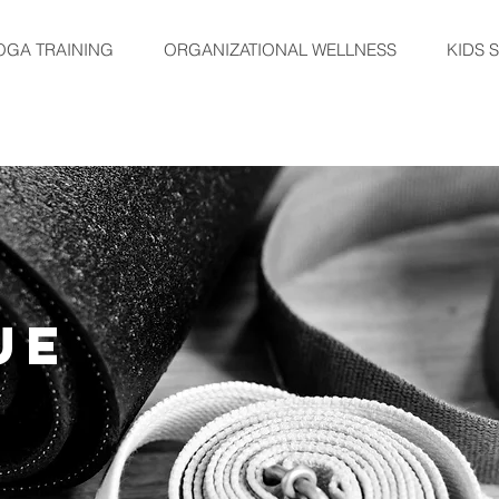
OGA TRAINING
ORGANIZATIONAL WELLNESS
KIDS 
UE