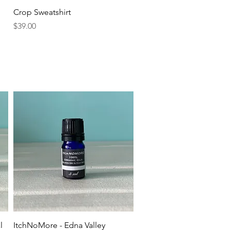
Quick View
Crop Sweatshirt
Price
$39.00
Quick View
l
ItchNoMore - Edna Valley