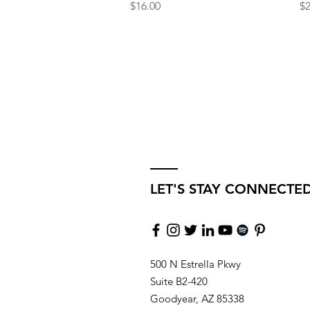
Price
Pr
$16.00
$2
LET'S STAY CONNECTE
500 N Estrella Pkwy
Suite B2-420
Goodyear, AZ 85338