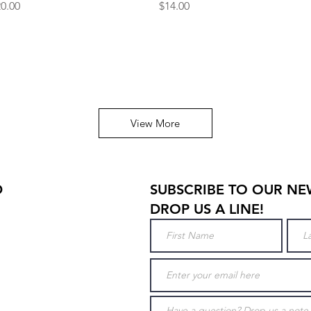
ice
Price
0.00
$14.00
View More
D
SUBSCRIBE TO OUR NE
DROP US A LINE!