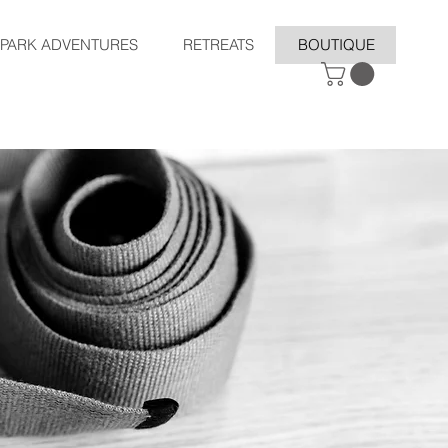
SPARK ADVENTURES
RETREATS
BOUTIQUE