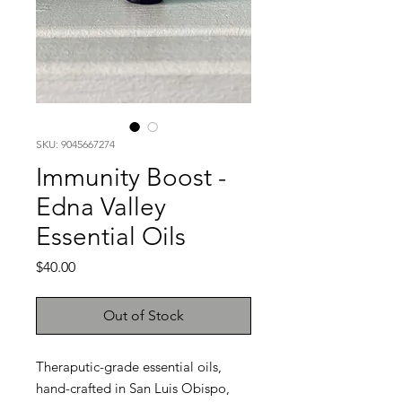
SKU: 9045667274
Immunity Boost -
Edna Valley
Essential Oils
Price
$40.00
Out of Stock
Theraputic-grade essential oils,
hand-crafted in San Luis Obispo,