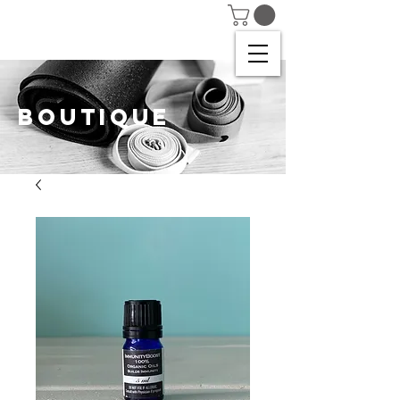
BOUTIQUE