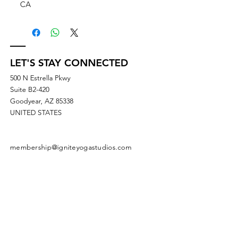
CA
LET'S STAY CONNECTED
500 N Estrella Pkwy
Suite B2-420
Goodyear, AZ 85338
UNITED STATES
membership@igniteyogastudios.com
SUBSCRIBE TO OUR NEWSLETTERS
OR DROP US A LINE!