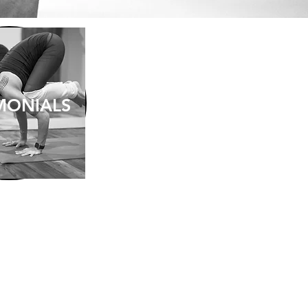
MONIALS