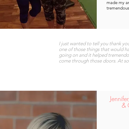
made my anx
tremendous
I just wanted to tell you thank y
one of those things that would 
going on and it helped tremendous
come through those doors. At some
Jennife
& 