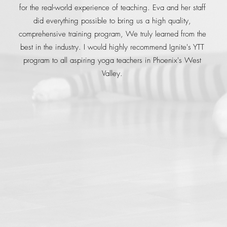
for the real-world experience of teaching. Eva and her staff
did everything possible to bring us a high quality,
comprehensive training program, We truly learned from the
best in the industry. I would highly recommend Ignite's YTT
program to all aspiring yoga teachers in Phoenix's West
Valley.