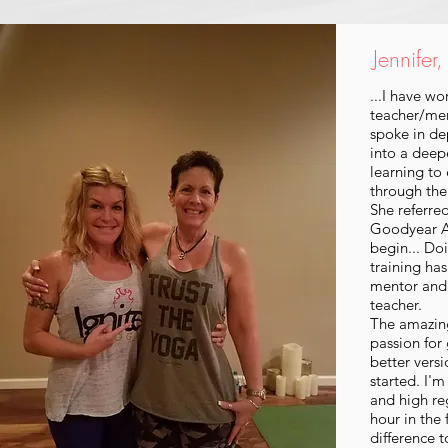
Jennifer
...I have w
teacher/me
spoke in de
into a deep
learning to
through the
She referre
Goodyear Az
begin... Do
training ha
mentor and 
teacher.
The amazin
passion for 
better vers
started. I'm
and high re
hour in the
difference t