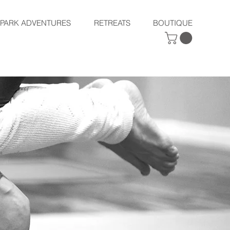
SPARK ADVENTURES
RETREATS
BOUTIQUE
RETREAT
S