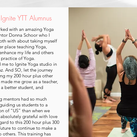
, Ignite YTT Alumnus
orked with an amazing Yoga
ntor Donna Schoor who I
pth with about taking myself
er place teaching Yoga,
 enhance my life and others
 practice of Yoga.
d me to Ignite Yoga studio in
. And SO, let the journey
ing my 200 hour plus other
s made me grow as a teacher,
a better student, and
g mentors had so much
guiding us students to a
ion of “US” than when we
 absolutely grateful with love
gard to this 200 hour plus 300
 future to continue to make a
o others. This training has