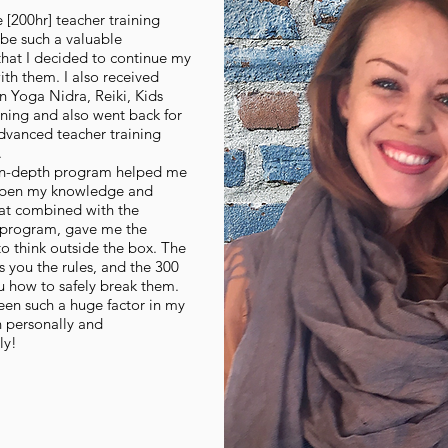
e [200hr] teacher training
be such a valuable
that I decided to continue my
th them. I also received
 in Yoga Nidra, Reiki, Kids
ining and also went back for
dvanced teacher training
.
in-depth program helped me
epen my knowledge and
hat combined with the
 program, gave me the
o think outside the box. The
 you the rules, and the 300
u how to safely break them.
een such a huge factor in my
 personally and
ly!