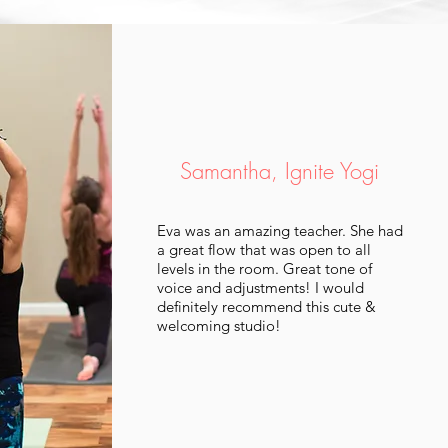
Samantha, Ignite Yogi
Eva was an amazing teacher. She had
a great flow that was open to all
levels in the room. Great tone of
voice and adjustments! I would
definitely recommend this cute &
welcoming studio!