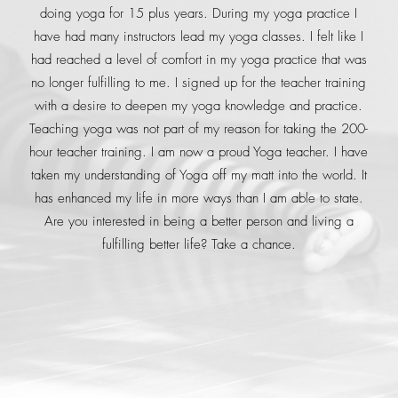
doing yoga for 15 plus years. During my yoga practice I
have had many instructors lead my yoga classes. I felt like I
had reached a level of comfort in my yoga practice that was
no longer fulfilling to me. I signed up for the teacher training
with a desire to deepen my yoga knowledge and practice.
Teaching yoga was not part of my reason for taking the 200-
hour teacher training. I am now a proud Yoga teacher. I have
taken my understanding of Yoga off my matt into the world. It
has enhanced my life in more ways than I am able to state.
Are you interested in being a better person and living a
fulfilling better life? Take a chance.