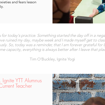
ieties and fears lesson
ly.
ou for today's practice. Something started the day off in a ne
have ruined my day, maybe week and I made myself get to cla
ly. So, today was a reminder, that I am forever grateful for 
 capacity, everything is always better after I leave that pla
Tim O'Buckley, Ignite Yogi
r, Ignite YTT Alumnus
Current Teacher