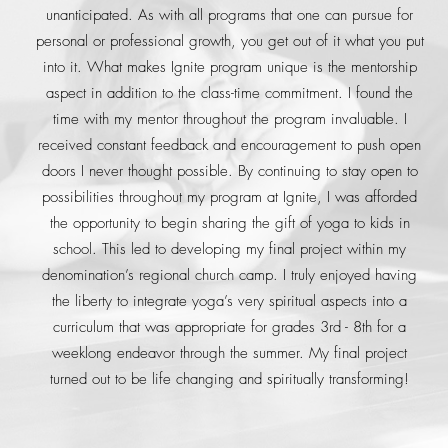
unanticipated. As with all programs that one can pursue for
personal or professional growth, you get out of it what you put
into it. What makes Ignite program unique is the mentorship
aspect in addition to the class-time commitment. I found the
time with my mentor throughout the program invaluable. I
received constant feedback and encouragement to push open
doors I never thought possible. By continuing to stay open to
possibilities throughout my program at Ignite, I was afforded
the opportunity to begin sharing the gift of yoga to kids in
school. This led to developing my final project within my
denomination’s regional church camp. I truly enjoyed having
the liberty to integrate yoga’s very spiritual aspects into a
curriculum that was appropriate for grades 3rd - 8th for a
weeklong endeavor through the summer. My final project
turned out to be life changing and spiritually transforming!