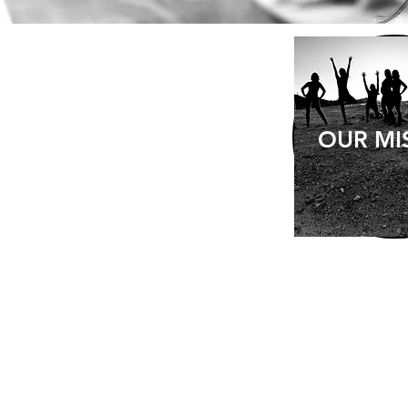
OUR MI