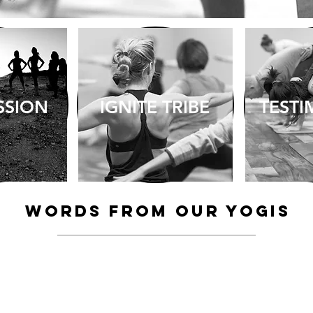
SSION
IGNITE TRIBE
TESTI
ABOUT > TESTIMONIALS
Words from our YOGIS