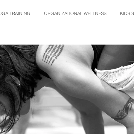
OGA TRAINING
ORGANIZATIONAL WELLNESS
KIDS 
TRAININGS
EVENTS