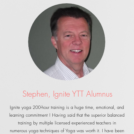
Stephen, Ignite YTT Alumnus
Ignite yoga 200-hour training is a huge time, emotional, and
learning commitment ! Having said that the superior balanced
training by multiple licensed experienced teachers in
numerous yoga techniques of Yoga was worth it. I have been