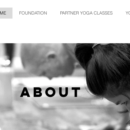
ME
FOUNDATION
PARTNER YOGA CLASSES
Y
CLASSES
ABOUT