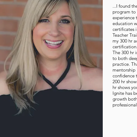
...I found th
program to 
experience 
education wi
certificates
Teacher Tra
my 300 hr a
certification
The 300 hr 
to both de
practice. T
mentorship
confidence t
200 hr shows
hr shows yo
Ignite has b
growth both
professional