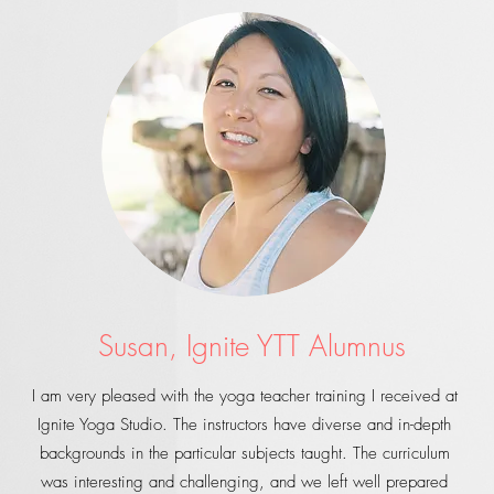
Susan, Ignite YTT Alumnus
I am very pleased with the yoga teacher training I received at
Ignite Yoga Studio. The instructors have diverse and in-depth
backgrounds in the particular subjects taught. The curriculum
was interesting and challenging, and we left well prepared