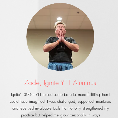
Zade, Ignite YTT Alumnus
Ignite’s 300-hr YTT turned out to be a lot more fulfilling than I
could have imagined. I was challenged, supported, mentored
and received invaluable tools that not only strengthened my
practice but helped me grow personally in ways