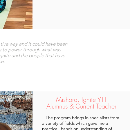
gative way and it could have been
ss to power through what was
Ignite and the people that have
ce.
Mishara, Ignite YTT
Alumnus & Current Teacher
...The program brings in specialists from
a variety of fields which gave me a
practical, hands on understanding of