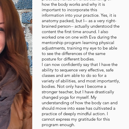
how the body works and why it is
important to incorporate this
information into your practice. Yes, it is
anatomy packed, but I-- as a very right-
brained person-- actually understood the
content the first time around. I also
worked one on one with Eva during the
mentorship program learning physical
adjustments, training my eye to be able
to see the differences of the same
posture for different bodies.
I can now confidently say that I have the
ability to sequence very effective, safe
classes and am able to do so for a
variety of abilities, and most importantly,
bodies. Not only have I become a
stronger teacher, but I have drastically
changed yoga for myself. My
understanding of how the body can and
should move into ease has cultivated a
practice of deeply mindful action. I
cannot express my gratitude for this
program enough.