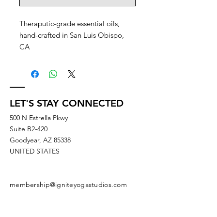
Theraputic-grade essential oils,
hand-crafted in San Luis Obispo,
CA
LET'S STAY CONNECTED
500 N Estrella Pkwy
Suite B2-420
Goodyear, AZ 85338
UNITED STATES
membership@igniteyogastudios.com
SUBSCRIBE TO OUR NEWSLETTERS