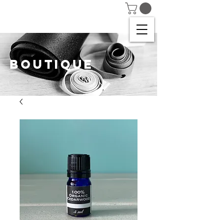
BOUTIQUE