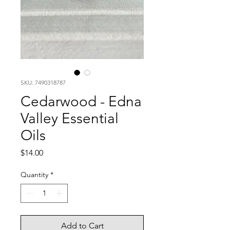
SKU: 7490318787
Cedarwood - Edna
Valley Essential
Oils
Price
$14.00
Quantity
*
Add to Cart