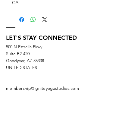
CA
LET'S STAY CONNECTED
500 N Estrella Pkwy
Suite B2-420
Goodyear, AZ 85338
UNITED STATES
membership@igniteyogastudios.com
SUBSCRIBE TO OUR NEWSLETTERS
OR DROP US A LINE!