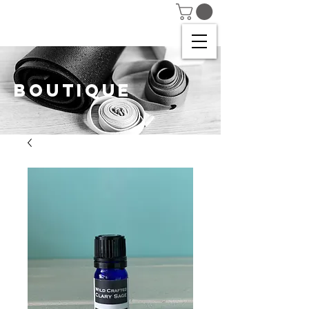
BOUTIQUE