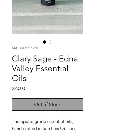
SKU: 6003774775
Clary Sage - Edna
Valley Essential
Oils
Price
$20.00
Out of Stock
Theraputic-grade essential oils,
hand-crafted in San Luis Obispo,