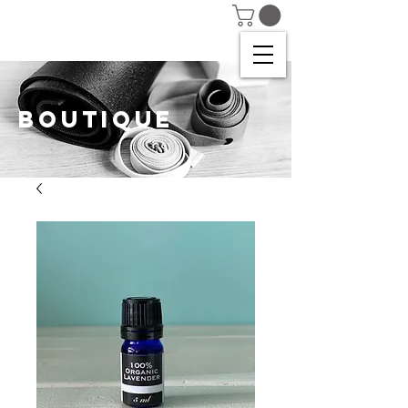
BOUTIQUE