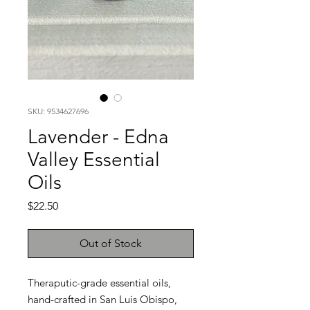
SKU: 9534627696
Lavender - Edna
Valley Essential
Oils
Price
$22.50
Out of Stock
Theraputic-grade essential oils,
hand-crafted in San Luis Obispo,