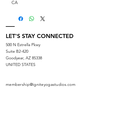
CA
LET'S STAY CONNECTED
500 N Estrella Pkwy
Suite B2-420
Goodyear, AZ 85338
UNITED STATES
membership@igniteyogastudios.com
SUBSCRIBE TO OUR NEWSLETTERS
OR DROP US A LINE!