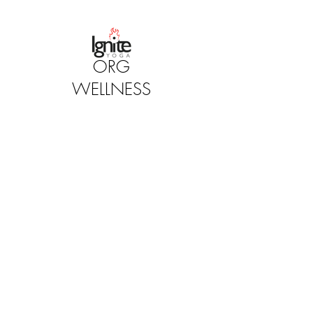
ORG
WELLNESS
STUDIOS