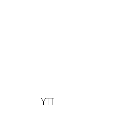
SPARK THE PARK
YTT