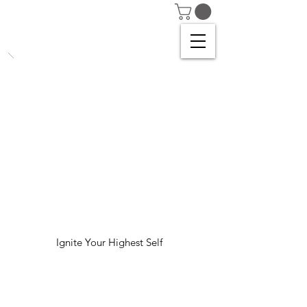
Ignite Your Highest Self