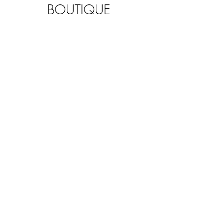
BOUTIQUE
KIDS & TEENS
SUMMER FAMILY
YOGA
MINDFULNESS