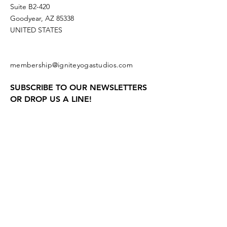
Suite B2-420
Goodyear, AZ 85338
UNITED STATES
membership@igniteyogastudios.com
SUBSCRIBE TO OUR NEWSLETTERS
OR DROP US A LINE!