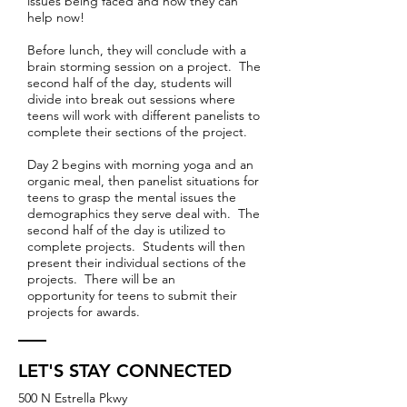
issues being faced and how they can
help now!
Before lunch, they will conclude with a
brain storming session on a project. The
second half of the day, students will
divide into break out sessions where
teens will work with different panelists to
complete their sections of the project.
Day 2 begins with morning yoga and an
organic meal, then panelist situations for
teens to grasp the mental issues the
demographics they serve deal with. The
second half of the day is utilized to
complete projects. Students will then
present their individual sections of the
projects. There will be an
opportunity for teens to submit their
projects for awards.
LET'S STAY CONNECTED
500 N Estrella Pkwy