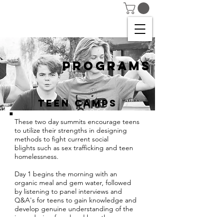
PROGRAMS
TEEN CAMPS
These two day summits encourage teens
to utilize their strengths in designing
methods to fight current social
blights such as sex trafficking and teen
homelessness.
Day 1 begins the morning with an
organic meal and gem water, followed
by listening to panel interviews and
Q&A's for teens to gain knowledge and
develop genuine understanding of the