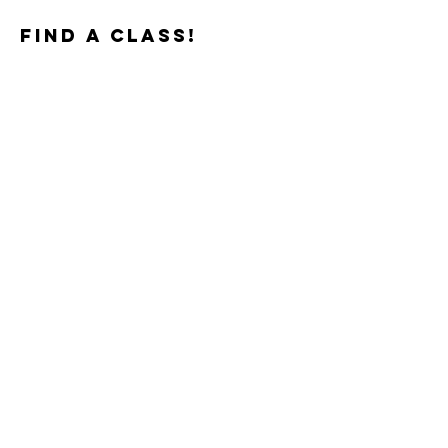
find a class!
TEACHERS