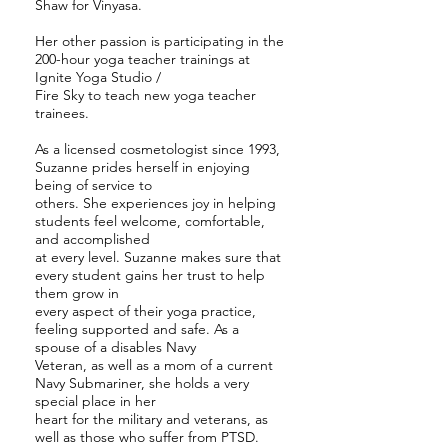
Shaw for Vinyasa.
Her other passion is participating in the
200-hour yoga teacher trainings at
Ignite Yoga Studio /
Fire Sky to teach new yoga teacher
trainees.
As a licensed cosmetologist since 1993,
Suzanne prides herself in enjoying
being of service to
others. She experiences joy in helping
students feel welcome, comfortable,
and accomplished
at every level. Suzanne makes sure that
every student gains her trust to help
them grow in
every aspect of their yoga practice,
feeling supported and safe. As a
spouse of a disables Navy
Veteran, as well as a mom of a current
Navy Submariner, she holds a very
special place in her
heart for the military and veterans, as
well as those who suffer from PTSD.