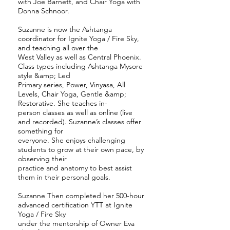
with Joe Barnett, and Chair Yoga with
Donna Schnoor.
Suzanne is now the Ashtanga
coordinator for Ignite Yoga / Fire Sky,
and teaching all over the
West Valley as well as Central Phoenix.
Class types including Ashtanga Mysore
style &amp; Led
Primary series, Power, Vinyasa, All
Levels, Chair Yoga, Gentle &amp;
Restorative. She teaches in-
person classes as well as online (live
and recorded). Suzanne’s classes offer
something for
everyone. She enjoys challenging
students to grow at their own pace, by
observing their
practice and anatomy to best assist
them in their personal goals.
Suzanne Then completed her 500-hour
advanced certification YTT at Ignite
Yoga / Fire Sky
under the mentorship of Owner Eva