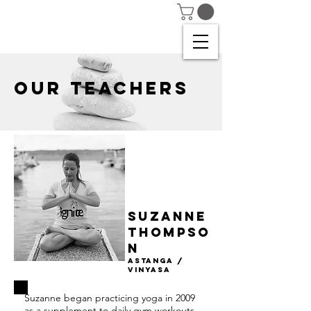
OUR TEACHERS
Suzanne
thompso
n
astanga /
Vinyasa
Suzanne began practicing yoga in 2009
as a supplement to daily gym workouts,