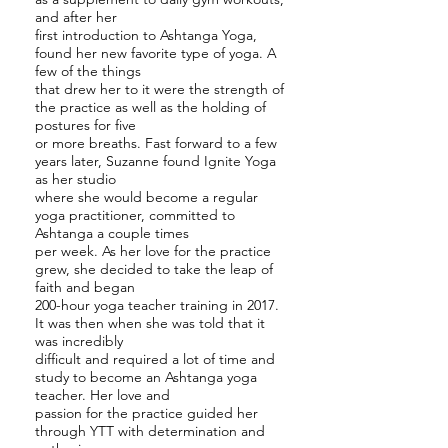
and after her
first introduction to Ashtanga Yoga,
found her new favorite type of yoga. A
few of the things
that drew her to it were the strength of
the practice as well as the holding of
postures for five
or more breaths. Fast forward to a few
years later, Suzanne found Ignite Yoga
as her studio
where she would become a regular
yoga practitioner, committed to
Ashtanga a couple times
per week. As her love for the practice
grew, she decided to take the leap of
faith and began
200-hour yoga teacher training in 2017.
It was then when she was told that it
was incredibly
difficult and required a lot of time and
study to become an Ashtanga yoga
teacher. Her love and
passion for the practice guided her
through YTT with determination and