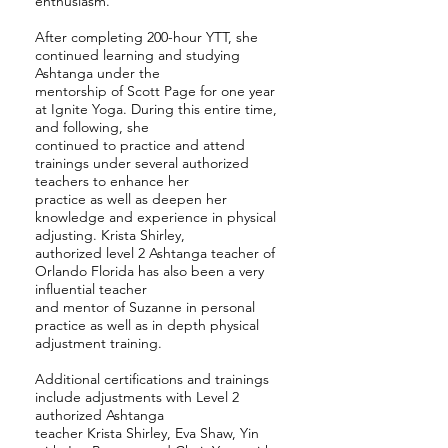
enthusiasm.
After completing 200-hour YTT, she
continued learning and studying
Ashtanga under the
mentorship of Scott Page for one year
at Ignite Yoga. During this entire time,
and following, she
continued to practice and attend
trainings under several authorized
teachers to enhance her
practice as well as deepen her
knowledge and experience in physical
adjusting. Krista Shirley,
authorized level 2 Ashtanga teacher of
Orlando Florida has also been a very
influential teacher
and mentor of Suzanne in personal
practice as well as in depth physical
adjustment training.
Additional certifications and trainings
include adjustments with Level 2
authorized Ashtanga
teacher Krista Shirley, Eva Shaw, Yin