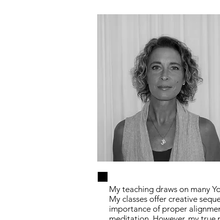
My teaching draws on many Yog
My classes offer creative sequ
importance of proper alignmen
meditation. However, my true p