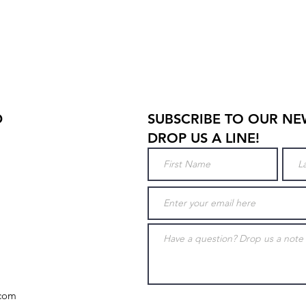
D
SUBSCRIBE TO OUR NE
DROP US A LINE!
.com