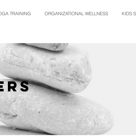
OGA TRAINING
ORGANIZATIONAL WELLNESS
KIDS 
ERS