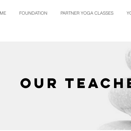
ME
FOUNDATION
PARTNER YOGA CLASSES
Y
OUR TEACH