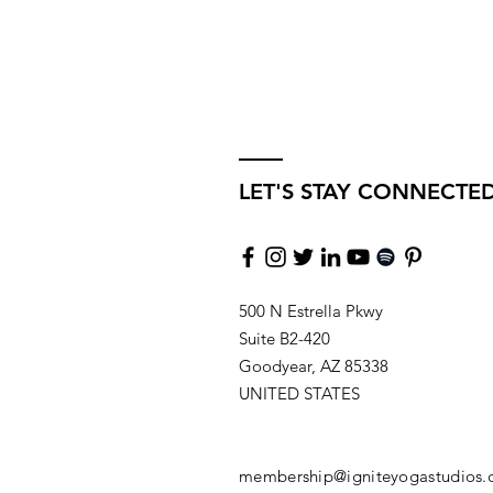
LET'S STAY CONNECTE
500 N Estrella Pkwy
Suite B2-420
Goodyear, AZ 85338
UNITED STATES
membership@igniteyogastudios