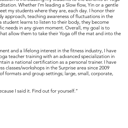
itation. Whether I’m leading a Slow flow, Yin or a gentle
meet my students where they are, each day. I honor their
dy approach, teaching awareness of fluctuations in the
student learns to listen to their body, they become
fic needs in any given moment. Overall, my goal is to
that allow them to take their Yoga off the mat and into the
t and a lifelong interest in the fitness industry, I have
ga teacher training with an advanced specialization in
tain a national certification as a personal trainer. I have
ess classes/workshops in the Surprise area since 2009
of formats and group settings; large, small, corporate,
cause I said it. Find out for yourself.”