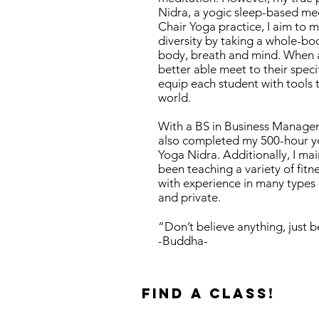
Nidra, a yogic sleep-based med
Chair Yoga practice, I aim to 
diversity by taking a whole-bo
body, breath and mind. When a 
better able meet to their speci
equip each student with tools 
world.
With a BS in Business Managemen
also completed my 500-hour yo
Yoga Nidra. Additionally, I main
been teaching a variety of fitn
with experience in many types 
and private.
“Don’t believe anything, just be
-Buddha-
find a class!