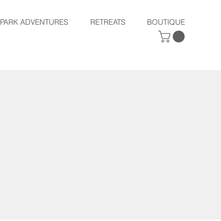
SPARK ADVENTURES
RETREATS
BOUTIQUE