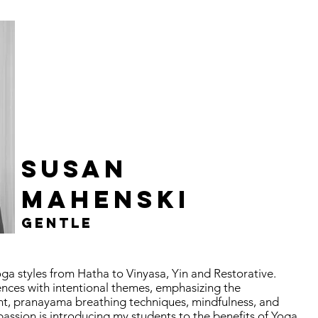
SUSAN
MAHENSKI
GENTLE
a styles from Hatha to Vinyasa, Yin and Restorative.
ences with intentional themes, emphasizing the
t, pranayama breathing techniques, mindfulness, and
assion is introducing my students to the benefits of Yoga