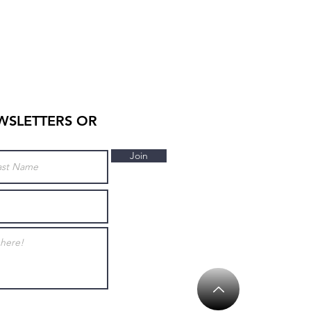
WSLETTERS OR
Join