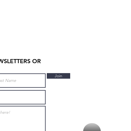
WSLETTERS OR
Join