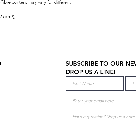
(fibre content may vary for different
32 g/m²))
D
SUBSCRIBE TO OUR NE
DROP US A LINE!