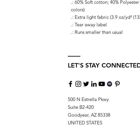
.: 60% Soft cotton; 40% Polyester 
colors)
.: Extra light fabric (3.9 oz/yd² (1
.: Tear away label
.: Runs smaller than usual
LET'S STAY CONNECTE
500 N Estrella Pkwy
Suite B2-420
Goodyear, AZ 85338
UNITED STATES