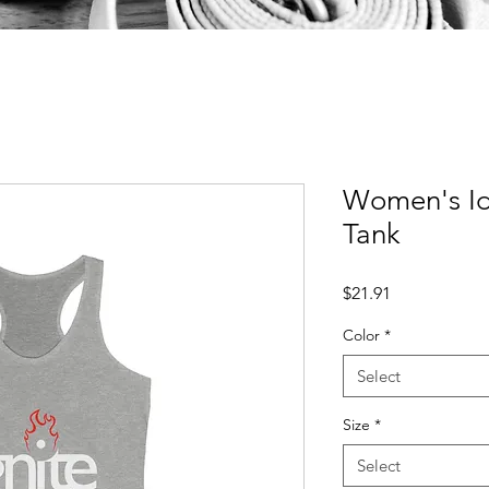
Women's Id
Tank
Price
$21.91
Color
*
Select
Size
*
Select