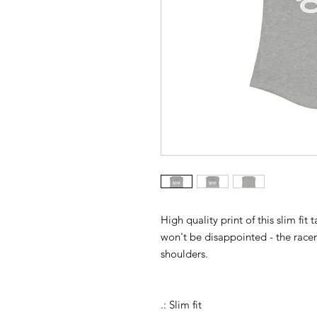
High quality print of this slim fit
won't be disappointed - the rac
shoulders.
.: Slim fit