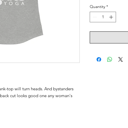
Quantity
*
 tank-top will turn heads. And bystanders
erback cut looks good one any woman's