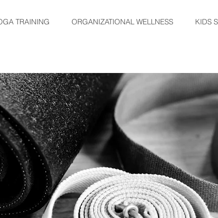
OGA TRAINING
ORGANIZATIONAL WELLNESS
KIDS 