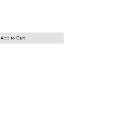
Add to Cart