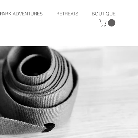
SPARK ADVENTURES
RETREATS
BOUTIQUE