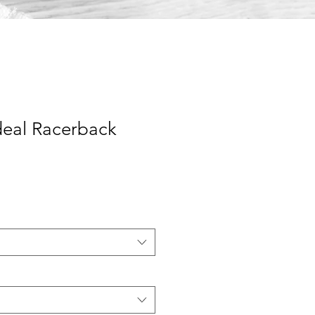
eal Racerback