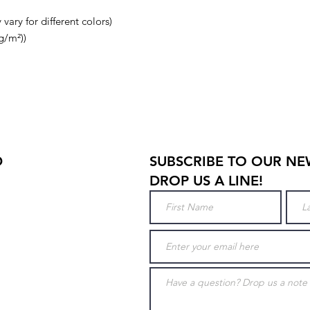
vary for different colors)
g/m²))
D
SUBSCRIBE TO OUR NE
DROP US A LINE!