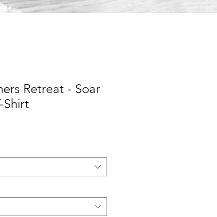
rs Retreat - Soar
-Shirt