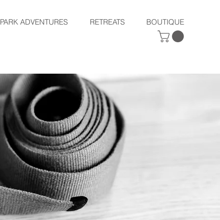
SPARK ADVENTURES
RETREATS
BOUTIQUE