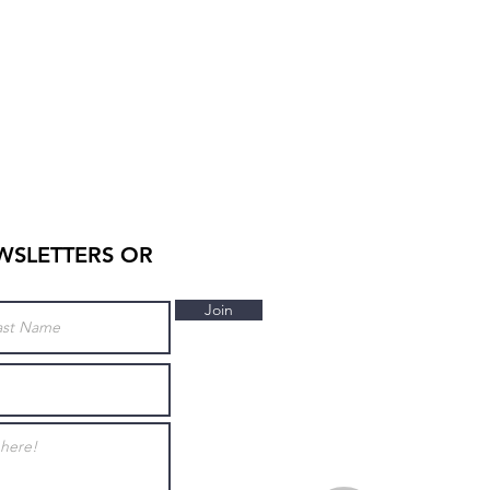
WSLETTERS OR
Join