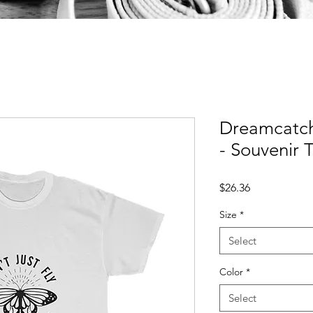
Dreamcatche
- Souvenir T
Price
$26.36
Size
*
Select
Color
*
Select