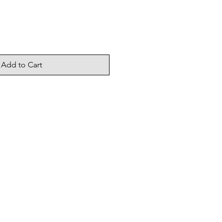
Add to Cart