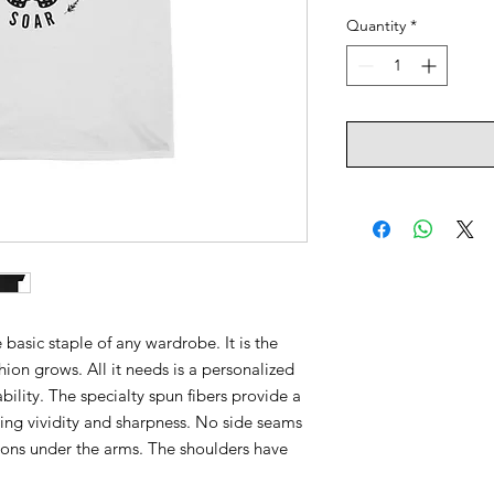
Quantity
*
 basic staple of any wardrobe. It is the
ion grows. All it needs is a personalized
ability. The specialty spun fibers provide a
ing vividity and sharpness. No side seams
ions under the arms. The shoulders have