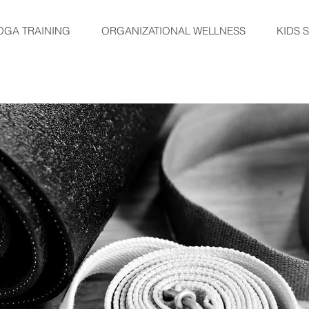
OGA TRAINING
ORGANIZATIONAL WELLNESS
KIDS 