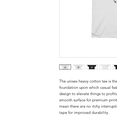
The unisex heavy cotton tee is the
foundation upon which casual fash
design to elevate things to profit
smooth surface for premium print
mean there are no itchy interrupt
tape for improved durability.