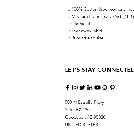
.: 100% Cotton (fiber content may 
.: Medium fabric (5.3 oz/yd² (180 
.: Classic fit
.: Tear away label
.: Runs true to size
LET'S STAY CONNECTE
500 N Estrella Pkwy
Suite B2-420
Goodyear, AZ 85338
UNITED STATES