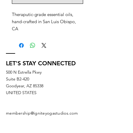
Theraputic-grade essential oils,
hand-crafted in San Luis Obispo,
CA
LET'S STAY CONNECTED
500 N Estrella Pkwy
Suite B2-420
Goodyear, AZ 85338
UNITED STATES
membership@igniteyogastudios.com
SUBSCRIBE TO OUR NEWSLETTERS