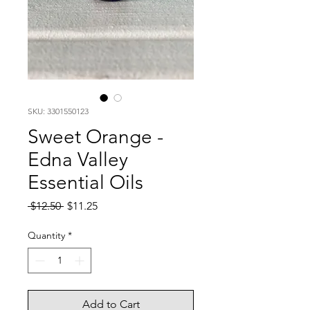
SKU: 3301550123
Sweet Orange -
Edna Valley
Essential Oils
Regular
Sale
 $12.50 
$11.25
Price
Price
Quantity
*
Add to Cart