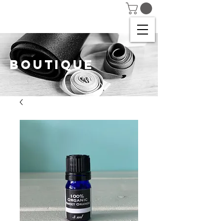
BOUTIQUE