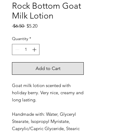
Rock Bottom Goat
Milk Lotion
Regular
Sale
 $6.50 
$5.20
Price
Price
Quantity
*
Add to Cart
Goat milk lotion scented with
holiday berry. Very nice, creamy and
long lasting.
Handmade with: Water, Glyceryl
Stearate, Isopropyl Myristate,
Caprylic/Capric Glyceride, Stearic