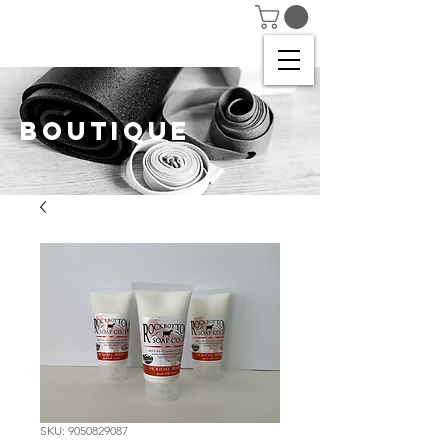
BOUTIQUE
SKU: 9050829087