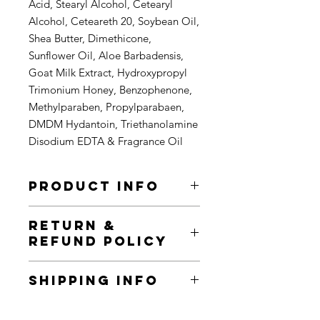
Acid, Stearyl Alcohol, Cetearyl
Alcohol, Ceteareth 20, Soybean Oil,
Shea Butter, Dimethicone,
Sunflower Oil, Aloe Barbadensis,
Goat Milk Extract, Hydroxypropyl
Trimonium Honey, Benzophenone,
Methylparaben, Propylparabaen,
DMDM Hydantoin, Triethanolamine
Disodium EDTA & Fragrance Oil
PRODUCT INFO
I'm a product detail. I'm a great place
RETURN &
to add more information about your
REFUND POLICY
product such as sizing, material, care
and cleaning instructions. This is also
I’m a Return and Refund policy. I’m a
a great space to write what makes
SHIPPING INFO
great place to let your customers
this product special and how your
know what to do in case they are
customers can benefit from this item.
I'm a shipping policy. I'm a great
dissatisfied with their purchase.