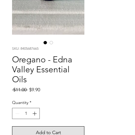
SKU: 8405687665
Oregano - Edna
Valley Essential
Oils
Regular
Sale
 $11.00 
$9.90
Price
Price
Quantity
*
Add to Cart