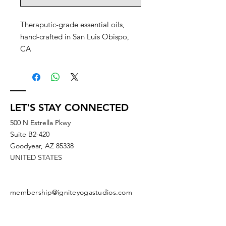
Theraputic-grade essential oils,
hand-crafted in San Luis Obispo,
CA
LET'S STAY CONNECTED
500 N Estrella Pkwy
Suite B2-420
Goodyear, AZ 85338
UNITED STATES
membership@igniteyogastudios.com
SUBSCRIBE TO OUR NEWSLETTERS