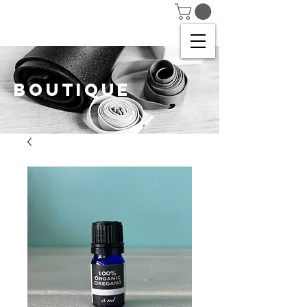
BOUTIQUE