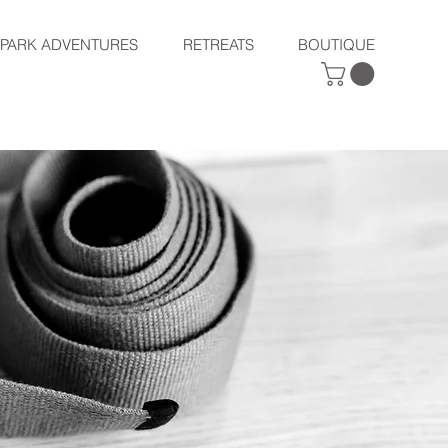
SPARK ADVENTURES
RETREATS
BOUTIQUE