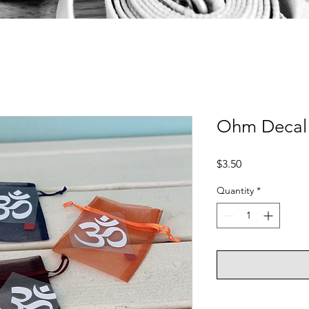
Ohm Decal
Price
$3.50
Quantity
*