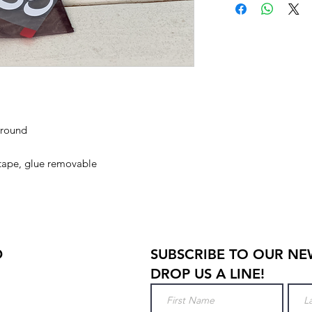
ground
 tape, glue removable
D
SUBSCRIBE TO OUR NE
DROP US A LINE!