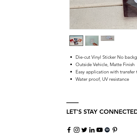
Die-cut Vinyl Sticker No back
Outside Vehicle, Matte Finish
Easy application with transfer
Water proof, UV resistance
LET'S STAY CONNECTE