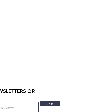
WSLETTERS OR
Join