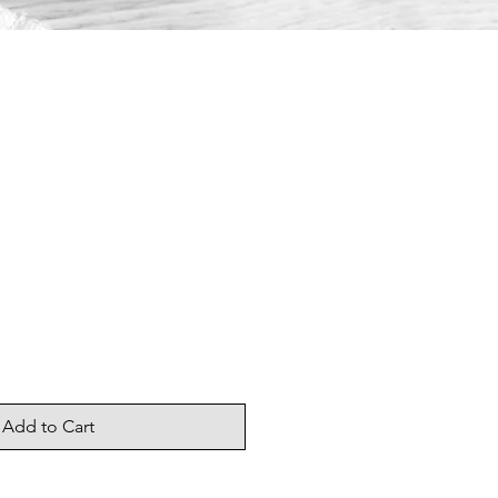
Add to Cart