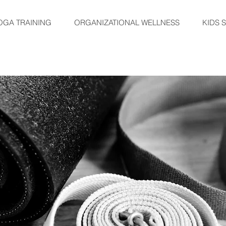
OGA TRAINING
ORGANIZATIONAL WELLNESS
KIDS 