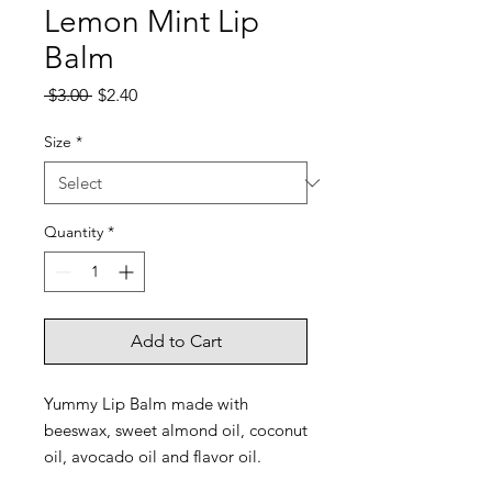
Lemon Mint Lip
Balm
Regular
Sale
 $3.00 
$2.40
Price
Price
Size
*
Quantity
*
Add to Cart
Yummy Lip Balm made with
beeswax, sweet almond oil, coconut
oil, avocado oil and flavor oil.