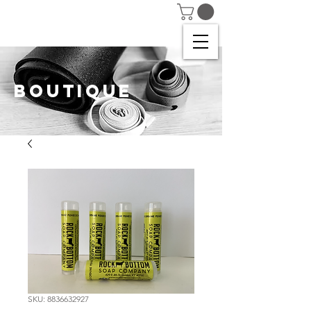
BOUTIQUE
SKU: 8836632927