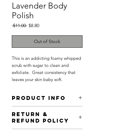
Lavender Body
Polish
Regular
Sale
 $11.00 
$8.80
Price
Price
Out of Stock
This is an addicting foamy whipped
scrub with sugar to clean and
exfoliate. Great consistency that
leaves your skin baby soft.
PRODUCT INFO
I'm a product detail. I'm a great place
RETURN &
to add more information about your
REFUND POLICY
product such as sizing, material, care
and cleaning instructions. This is also
I’m a Return and Refund policy. I’m a