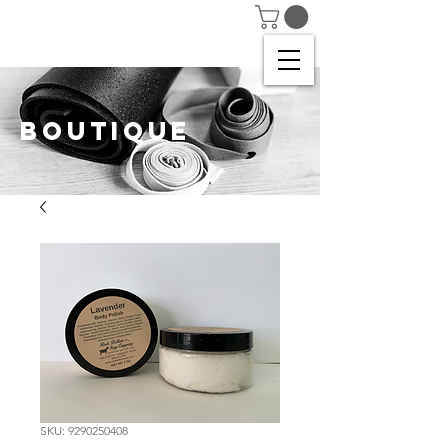
BOUTIQUE
SKU: 9290250408