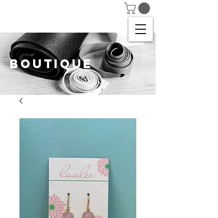
BOUTIQUE