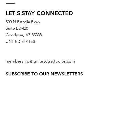
LET'S STAY CONNECTED
500 N Estrella Pkwy
Suite B2-420
Goodyear, AZ 85338
UNITED STATES
membership@igniteyogastudios.com
SUBSCRIBE TO OUR NEWSLETTERS
OR DROP US A LINE!