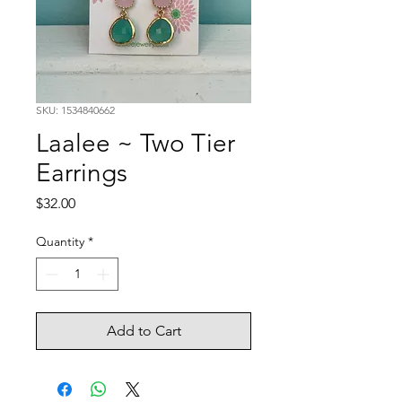
SKU: 1534840662
Laalee ~ Two Tier
Earrings
Price
$32.00
Quantity
*
Add to Cart