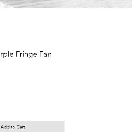
rple Fringe Fan
Add to Cart