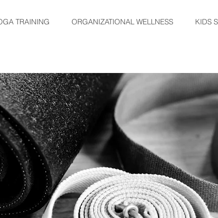
OGA TRAINING
ORGANIZATIONAL WELLNESS
KIDS 