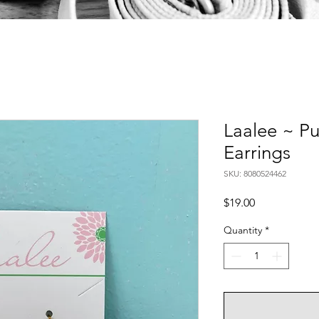
Laalee ~ Pu
Earrings
SKU: 8080524462
Price
$19.00
Quantity
*