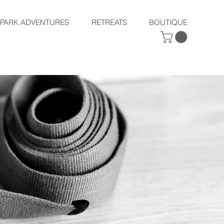
SPARK ADVENTURES
RETREATS
BOUTIQUE