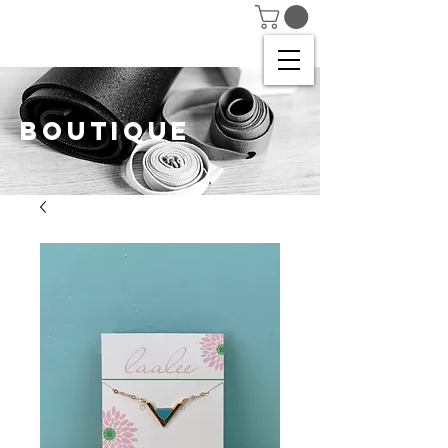
BOUTIQUE