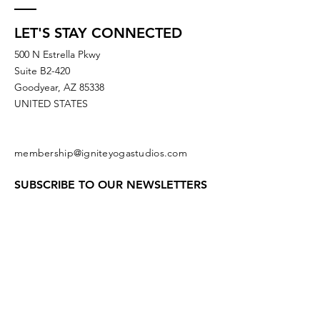
LET'S STAY CONNECTED
500 N Estrella Pkwy
Suite B2-420
Goodyear, AZ 85338
UNITED STATES
membership@igniteyogastudios.com
SUBSCRIBE TO OUR NEWSLETTERS
OR DROP US A LINE!