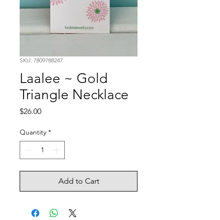
SKU: 7809788247
Laalee ~ Gold
Triangle Necklace
Price
$26.00
Quantity
*
Add to Cart