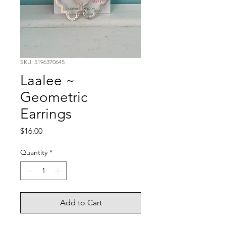
SKU: 5196370645
Laalee ~
Geometric
Earrings
Price
$16.00
Quantity
*
Add to Cart