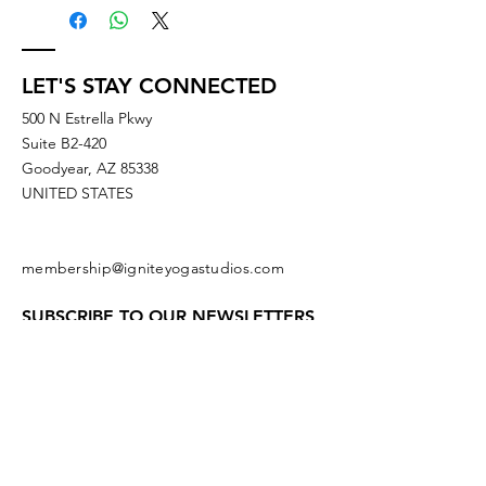
LET'S STAY CONNECTED
500 N Estrella Pkwy
Suite B2-420
Goodyear, AZ 85338
UNITED STATES
membership@igniteyogastudios.com
SUBSCRIBE TO OUR NEWSLETTERS
OR DROP US A LINE!