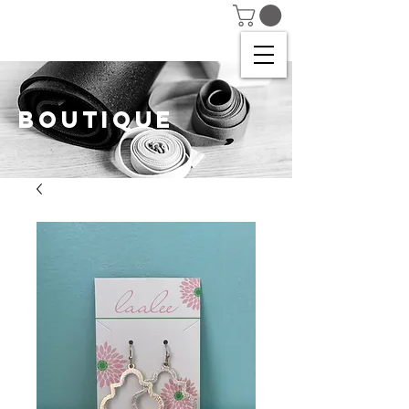
BOUTIQUE