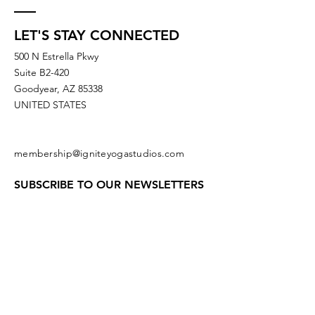
LET'S STAY CONNECTED
500 N Estrella Pkwy
Suite B2-420
Goodyear, AZ 85338
UNITED STATES
membership@igniteyogastudios.com
SUBSCRIBE TO OUR NEWSLETTERS
OR DROP US A LINE!