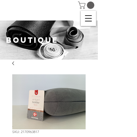
BOUTIQUE
SKU: 2170963817