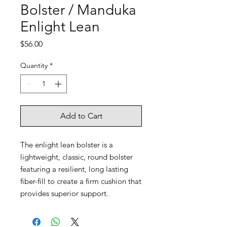
Bolster / Manduka
Enlight Lean
Price
$56.00
Quantity
*
Add to Cart
The enlight lean bolster is a
lightweight, classic, round bolster
featuring a resilient, long lasting
fiber-fill to create a firm cushion that
provides superior support.