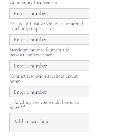
Community Involvement
The use of Positive Values at home and
at school; (respect, etc.)
Development of self-esteem and
personal empowerment
Conflict resolution at school and at
home
3. Anything else you would like us to
know?