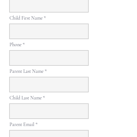
Child First Name
Phone
Parent Last Name
Child Last Name
Parent Email