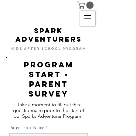
SPARK
ADVENTURERS
KIDS AFTER SCHOOL PROGRAM
Program
start -
parent
SURVEY
Take a moment to fill out this
questionnaire prior to the start of
our Sparks Adventurer Program.
Parent First Name