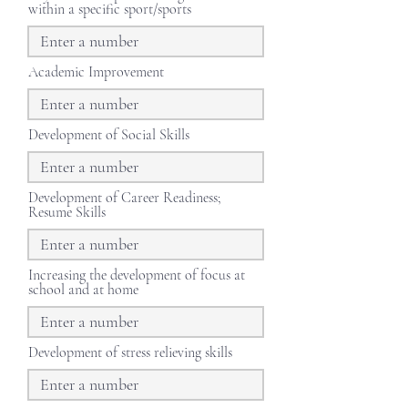
within a specific sport/sports
Academic Improvement
Development of Social Skills
Development of Career Readiness;
Resume Skills
Increasing the development of focus at
school and at home
Development of stress relieving skills