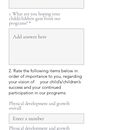
1. What are you hoping your
child/children gain from our
programs?
2. Rate the following items below in
order of importance to you, regarding
your vision of your child’s/children’s
success and your continued
participation in our programs:
Physical development and growth
overall
Physical development and growth