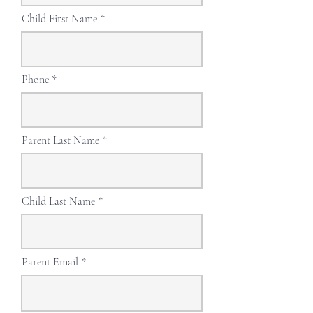
Child First Name
Phone
Parent Last Name
Child Last Name
Parent Email