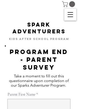
SPARK
ADVENTURERS
KIDS AFTER SCHOOL PROGRAM
Program END
- parent
SURVEY
Take a moment to fill out this
questionnaire upon completion of
our Sparks Adventurer Program.
Parent First Name