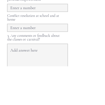
Conflict resolution at school and at
home
3. Any comments or feedback about
the classes or carnival?
Submit
LET'S STAY CONNECTED