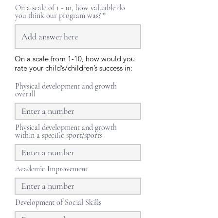
On a scale of 1 - 10, how valuable do
you think our program was?
On a scale from 1-10, how would you
rate your child’s/children’s success in:
Physical development and growth
overall
Physical development and growth
within a specific sport/sports
Academic Improvement
Development of Social Skills