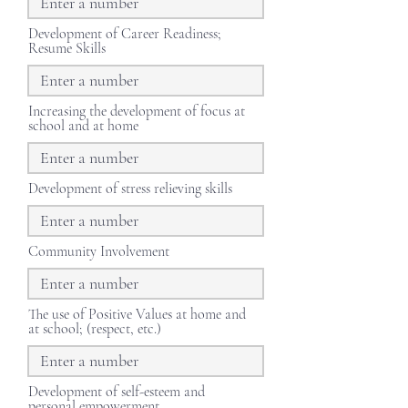
Development of Career Readiness;
Resume Skills
Increasing the development of focus at
school and at home
Development of stress relieving skills
Community Involvement
The use of Positive Values at home and
at school; (respect, etc.)
Development of self-esteem and
personal empowerment