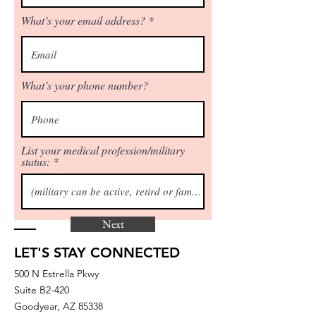
What’s your email address?
What’s your phone number?
List your medical profession/military
status:
Next
LET'S STAY CONNECTED
500 N Estrella Pkwy
Suite B2-420
Goodyear, AZ 85338