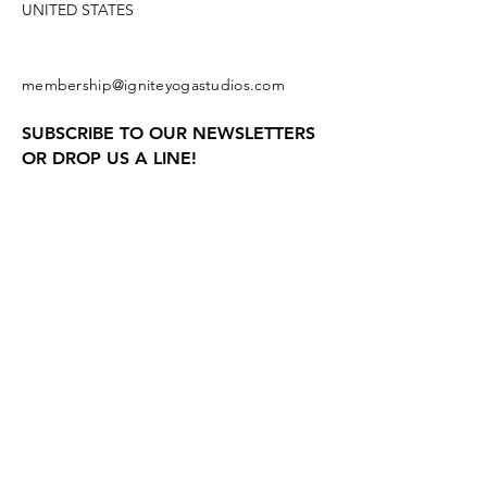
UNITED STATES
membership@igniteyogastudios.com
SUBSCRIBE TO OUR NEWSLETTERS
OR DROP US A LINE!
Join