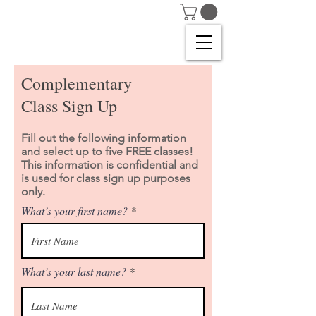
Complementary
Class Sign Up
Fill out the following information
and select up to five FREE classes!
This information is confidential and
is used for class sign up purposes
only.
What’s your first name?
What’s your last name?