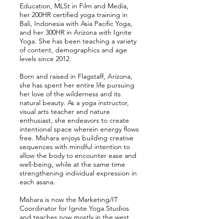
Education, MLSt in Film and Media,
her 200HR certified yoga training in
Bali, Indonesia with Asia Pacific Yoga,
and her 300HR in Arizona with Ignite
Yoga. She has been teaching a variety
of content, demographics and age
levels since 2012.
Born and raised in Flagstaff, Arizona,
she has spent her entire life pursuing
her love of the wilderness and its
natural beauty. As a yoga instructor,
visual arts teacher and nature
enthusiast, she endeavors to create
intentional space wherein energy flows
free. Mishara enjoys building creative
sequences with mindful intention to
allow the body to encounter ease and
well-being, while at the same time
strengthening individual expression in
each asana.
Mishara is now the Marketing/IT
Coordinator for Ignite Yoga Studios
and teaches now mostly in the west