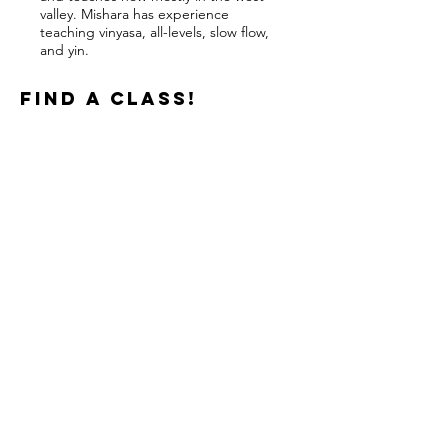
valley. Mishara has experience
teaching vinyasa, all-levels, slow flow,
and yin.
find a class!
TEACHERS