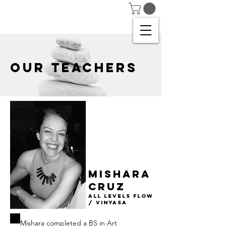
OUR TEACHERS
Mishara
CRUZ
All Levels Flow
/ Vinyasa
Mishara completed a BS in Art