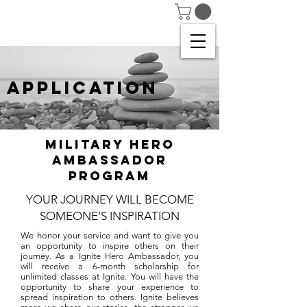
APPLICATION
Military Hero
Ambassador
Program
YOUR JOURNEY WILL BECOME
SOMEONE'S INSPIRATION
We honor your service and want to give you
an opportunity to inspire others on their
journey. As a Ignite Hero Ambassador, you
will receive a 6-month scholarship for
unlimited classes at Ignite. You will have the
opportunity to share your experience to
spread inspiration to others. Ignite believes