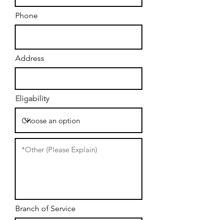
Phone
Address
Eligability
Branch of Service