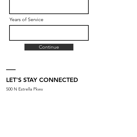
Years of Service
Continue
LET'S STAY CONNECTED
500 N Estrella Pkwy
Suite B2-420
Goodyear, AZ 85338
UNITED STATES
membership@igniteyogastudios.com