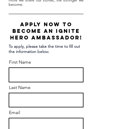
more we share our stories, the stronger we
become.
Apply Now to
become an Ignite
Hero Ambassador!
To apply, please take the time to fill out
the information below.
First Name
Last Name
Email