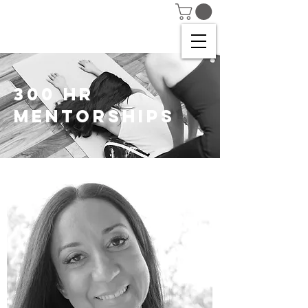
300 HR
MENTORSHIPS