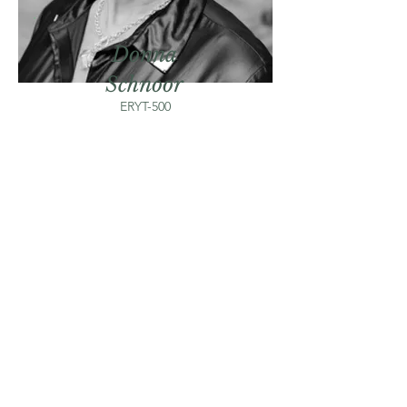
Donna
Schnoor
ERYT-500