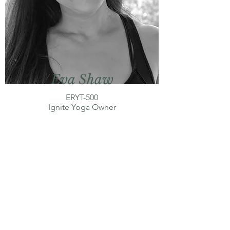
Eva Shaw
ERYT-500
Ignite Yoga Owner