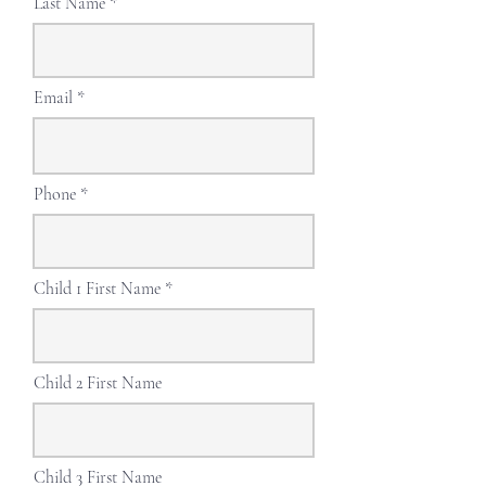
Last Name
Email
Phone
Child 1 First Name
Child 2 First Name
Child 3 First Name