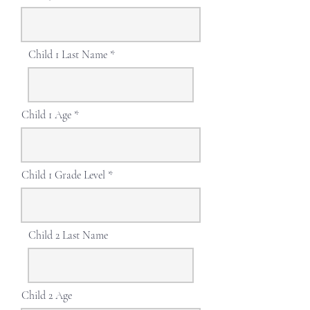
Child 1 Last Name
Child 1 Age
Child 1 Grade Level
Child 2 Last Name
Child 2 Age