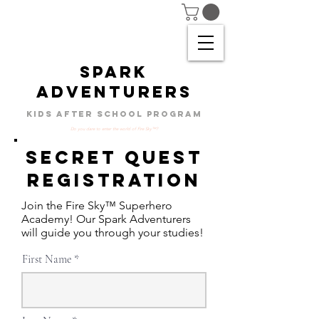
SPARK
ADVENTURERS
KIDS AFTER SCHOOL PROGRAM
Do you dare to enter the world of Fire Sky™?
Secret Quest
Registration
Join the Fire Sky™ Superhero
Academy! Our Spark Adventurers
will guide you through your studies!
First Name