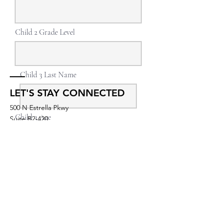
Child 2 Grade Level
Child 3 Last Name
LET'S STAY CONNECTED
500 N Estrella Pkwy
Child 3 Age
Suite B2-420
Goodyear, AZ 85338
UNITED STATES
Child 3 Grade Level
membership@igniteyogastudios.com
SUBSCRIBE TO OUR NEWSLETTERS
Continue
OR DROP US A LINE!