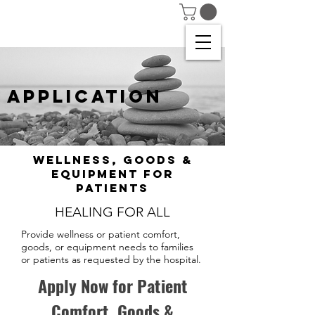
APPLICATION
Wellness, Goods &
Equipment for
patients
HEALING FOR ALL
Provide wellness or patient comfort,
goods, or equipment needs to families
or patients as requested by the hospital.
Apply Now for Patient
Comfort, Goods &