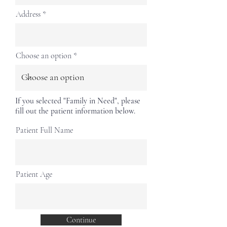
Address
Choose an option
If you selected "Family in Need", please
fill out the patient information below.
Patient Full Name
Patient Age
Continue