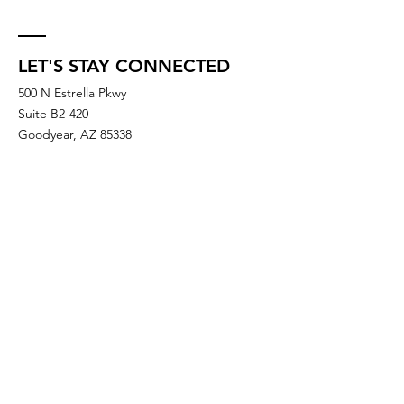
LET'S STAY CONNECTED
500 N Estrella Pkwy
Suite B2-420
Goodyear, AZ 85338
UNITED STATES
membership@igniteyogastudios.com
SUBSCRIBE TO OUR NEWSLETTERS
OR DROP US A LINE!