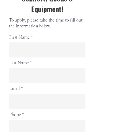
Equipment!
To apply, please take the time to fill out
the information below.
First Name
Last Name
Email
Phone