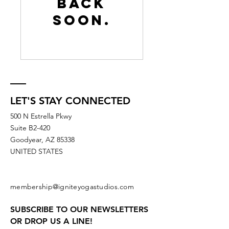
back
soon.
LET'S STAY CONNECTED
500 N Estrella Pkwy
Suite B2-420
Goodyear, AZ 85338
UNITED STATES
membership@igniteyogastudios.com
SUBSCRIBE TO OUR NEWSLETTERS
OR DROP US A LINE!