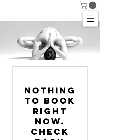
Nothing
to book
right
now.
Check