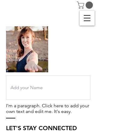
I'm a paragraph. Click here to add your
own text and edit me. It's easy.
LET'S STAY CONNECTED