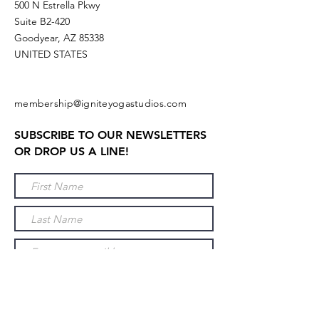
500 N Estrella Pkwy
Suite B2-420
Goodyear, AZ 85338
UNITED STATES
membership@igniteyogastudios.com
SUBSCRIBE TO OUR NEWSLETTERS
OR DROP US A LINE!