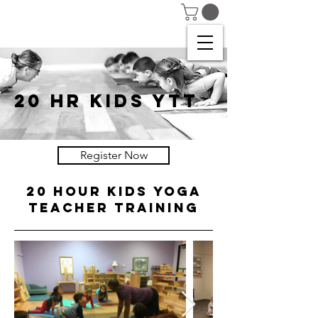
20 HR KIDS YTT
Register Now
20 HOUR KIDS YOGA
TEACHER TRAINING