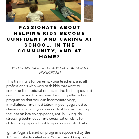
passionate about
helping kids become
confident and caring at
school, in the
community, and at
home?
YOU DON'T HAVE TO BE A YOGA TEACHER TO
PARTICIPATE!
This training is for parents, yoga teachers, and all
professionals who work with kids that want to
continue their education. Learn the techniques and
curriculum used in our award winning after school
program so that you can incorporate yoga,
mindfulness, and meditation in your yoga studio,
classroom, or with your own kids at home. Training
focuses on basic yoga poses, anti-bullying, de-
stressing techniques, and socialization skills for
children ages preschool to upper grade students.
Ignite Yoga is based on programs supported by the
ADL - anti-bully initiatives, Conscience Discipline,