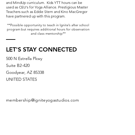
and MindUp curriculum. Kids YTT hours can be
used as CEU's for Yoga Alliance. Prestigious Master
Teachers such as Eddie Stern and Kino MacGregor
have partnered up with this program.
**Possible opportunity to teach in Ignite’s after school
program but requires additional hours for observation
and class mentorship**
LET'S STAY CONNECTED
500 N Estrella Pkwy
Suite B2-420
Goodyear, AZ 85338
UNITED STATES
membership@igniteyogastudios.com
SUBSCRIBE TO OUR NEWSLETTERS
OR DROP US A LINE!